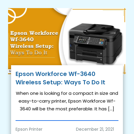
Epson Workforce Wf-3640
Wireless Setup: Ways To Do It
When one is looking for a compact in size and
easy-to-carry printer, Epson Workforce Wf-
3640 will be the most preferable. It has […]
Epson Printer