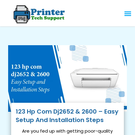
Skip
to
content
123 Hp Com Dj2652 & 2600 – Easy
Setup And Installation Steps
Are you fed up with getting poor-quality