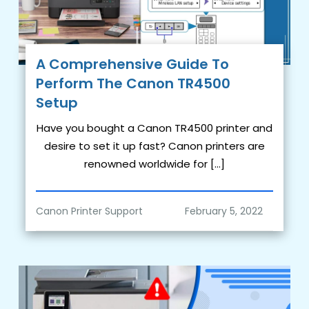
A Comprehensive Guide To
Perform The Canon TR4500
Setup
Have you bought a Canon TR4500 printer and
desire to set it up fast? Canon printers are
renowned worldwide for […]
Canon Printer Support