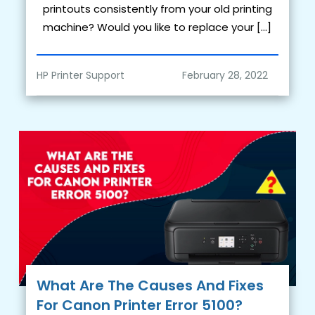
printouts consistently from your old printing
machine? Would you like to replace your […]
HP Printer Support
What Are The Causes And Fixes
For Canon Printer Error 5100?