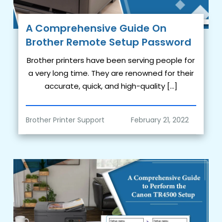
A Comprehensive Guide On
Brother Remote Setup Password
Brother printers have been serving people for
a very long time. They are renowned for their
accurate, quick, and high-quality […]
Brother Printer Support