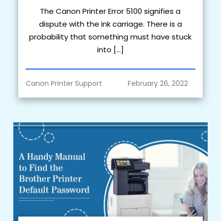
The Canon Printer Error 5100 signifies a
dispute with the ink carriage. There is a
probability that something must have stuck
into […]
Canon Printer Support