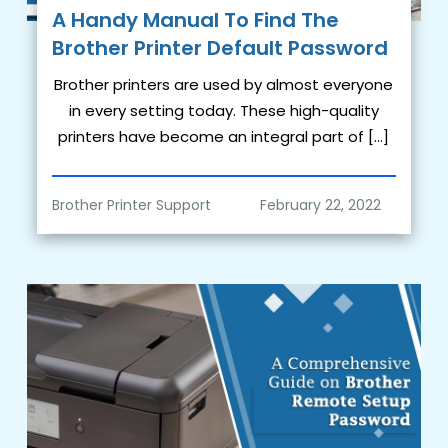
A Handy Manual To Find The
Brother Printer Default Password
Brother printers are used by almost everyone
in every setting today. These high-quality
printers have become an integral part of […]
Brother Printer Support