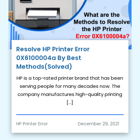
Resolve HP Printer Error
0X6100004a By Best
Methods(Solved)
HP is a top-rated printer brand that has been
serving people for many decades now. The
company manufactures high-quality printing
[…]
HP Printer Error