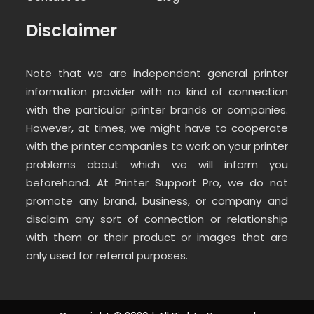
Disclaimer
Note that we are independent general printer
information provider with no kind of connection
with the particular printer brands or companies.
However, at times, we might have to cooperate
with the printer companies to work on your printer
problems about which we will inform you
beforehand. At Printer Support Pro, we do not
promote any brand, business, or company and
disclaim any sort of connection or relationship
with them or their product or images that are
only used for referral purposes.