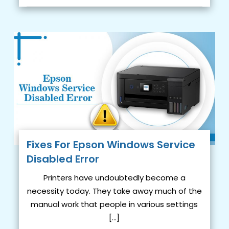
Fixes For Epson Windows Service
Disabled Error
Printers have undoubtedly become a
necessity today. They take away much of the
manual work that people in various settings
[…]