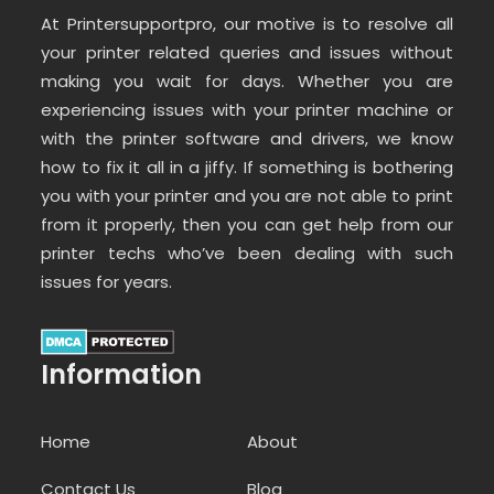
At Printersupportpro, our motive is to resolve all
your printer related queries and issues without
making you wait for days. Whether you are
experiencing issues with your printer machine or
with the printer software and drivers, we know
how to fix it all in a jiffy. If something is bothering
you with your printer and you are not able to print
from it properly, then you can get help from our
printer techs who’ve been dealing with such
issues for years.
Information
Home
About
Contact Us
Blog