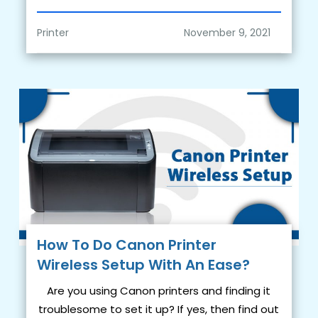
Printer
How To Do Canon Printer
Wireless Setup With An Ease?
Are you using Canon printers and finding it
troublesome to set it up? If yes, then find out