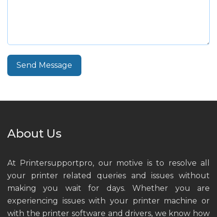
Send Message
About Us
At Printersupportpro, our motive is to resolve all
your printer related queries and issues without
making you wait for days. Whether you are
experiencing issues with your printer machine or
with the printer software and drivers, we know how