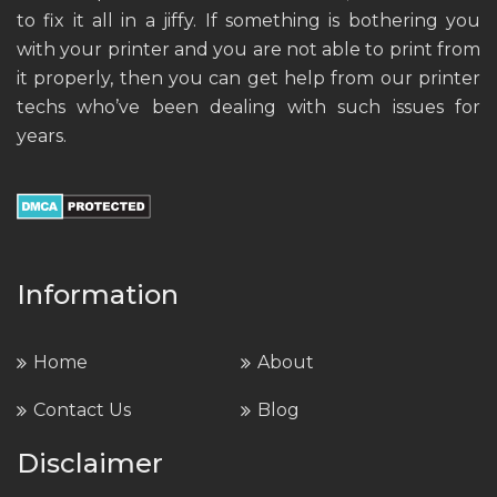
to fix it all in a jiffy. If something is bothering you
with your printer and you are not able to print from
it properly, then you can get help from our printer
techs who’ve been dealing with such issues for
years.
Information
Home
About
Contact Us
Blog
Disclaimer