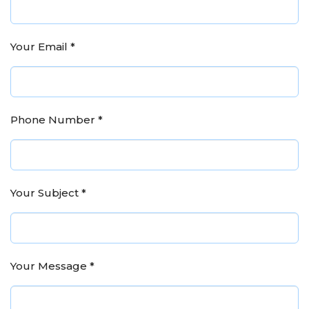
Your Email
*
Phone Number
*
Your Subject
*
Your Message
*