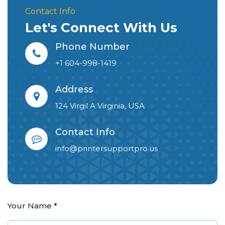
Contact Info
Let's Connect With Us
Phone Number
+1 604-998-1419
Address
124 Virgil A Virginia, USA
Contact Info
info@printersupportpro.us
Your Name
*