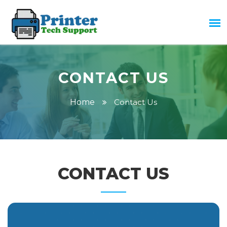
CONTACT US
Home
Contact Us
CONTACT US