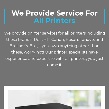
We Provide Service For
All Printers
We provide printer services for all printers including
these brands- Dell, HP, Canon, Epson, Lenovo, and
Brother’s. But, if you own anything other than
these, worry not! Our printer specialists have
experience and expertise with all printers, you just
name it.