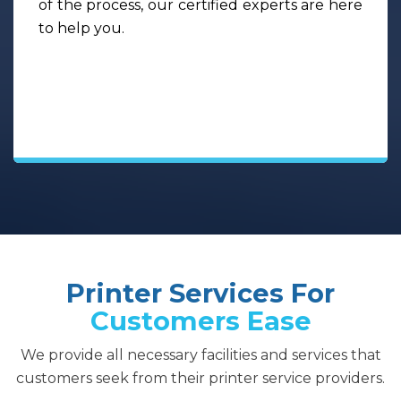
of the process, our certified experts are here
to help you.
Printer Services For
Customers Ease
We provide all necessary facilities and services that
customers seek from their printer service providers.