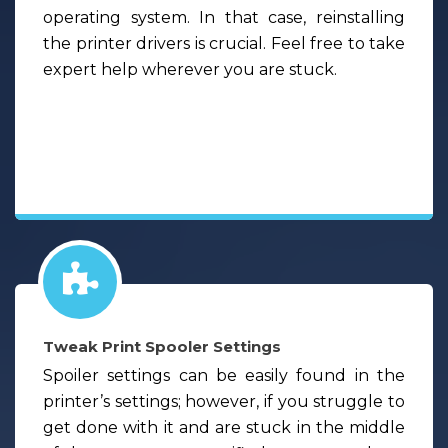
operating system. In that case, reinstalling
the printer drivers is crucial. Feel free to take
expert help wherever you are stuck.
Tweak Print Spooler Settings
Spoiler settings can be easily found in the
printer’s settings; however, if you struggle to
get done with it and are stuck in the middle