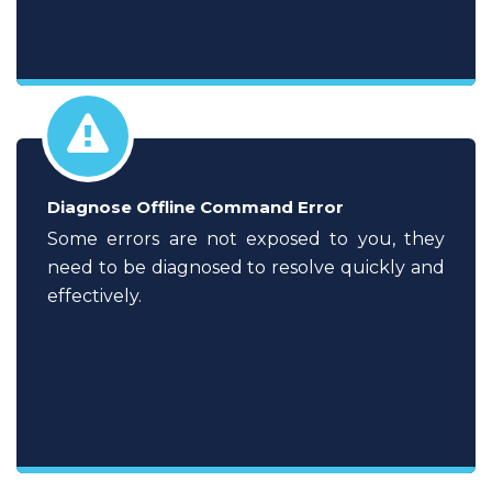
Diagnose Offline Command Error
Some errors are not exposed to you, they
need to be diagnosed to resolve quickly and
effectively.