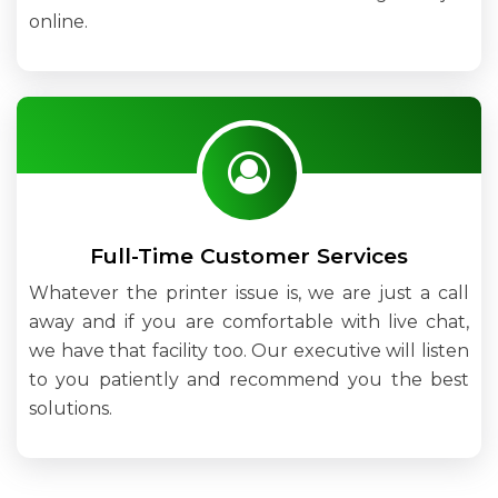
online.
Full-Time Customer Services
Whatever the printer issue is, we are just a call
away and if you are comfortable with live chat,
we have that facility too. Our executive will listen
to you patiently and recommend you the best
solutions.