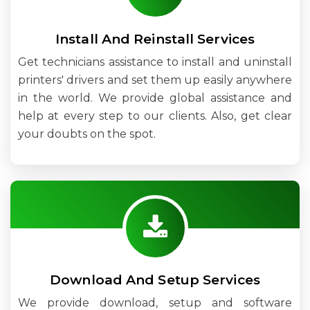
Install And Reinstall Services
Get technicians assistance to install and uninstall
printers' drivers and set them up easily anywhere
in the world. We provide global assistance and
help at every step to our clients. Also, get clear
your doubts on the spot.
Download And Setup Services
We provide download, setup and software