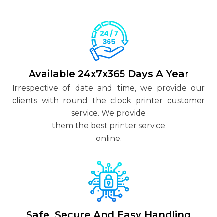
Available 24x7x365 Days A Year
Irrespective of date and time, we provide our
clients with round the clock printer customer
service. We provide
them the best printer service
online.
Safe, Secure And Easy Handling