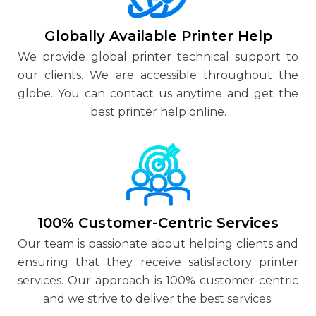
Globally Available Printer Help
We provide global printer technical support to
our clients. We are accessible throughout the
globe. You can contact us anytime and get the
best printer help online.
100% Customer-Centric Services
Our team is passionate about helping clients and
ensuring that they receive satisfactory printer
services. Our approach is 100% customer-centric
and we strive to deliver the best services.