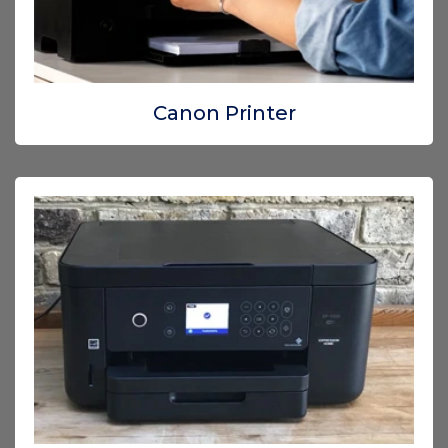
Canon Printer