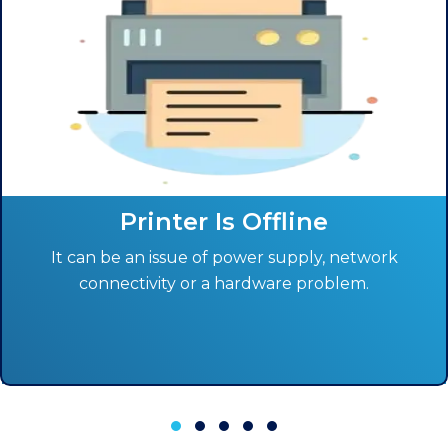
Printer Is Offline
It can be an issue of power supply, network
connectivity or a hardware problem.