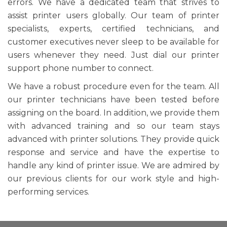
errors. We have a dedicated team that strives to
assist printer users globally. Our team of printer
specialists, experts, certified technicians, and
customer executives never sleep to be available for
users whenever they need. Just dial our printer
support phone number to connect.
We have a robust procedure even for the team. All
our printer technicians have been tested before
assigning on the board. In addition, we provide them
with advanced training and so our team stays
advanced with printer solutions. They provide quick
response and service and have the expertise to
handle any kind of printer issue. We are admired by
our previous clients for our work style and high-
performing services.