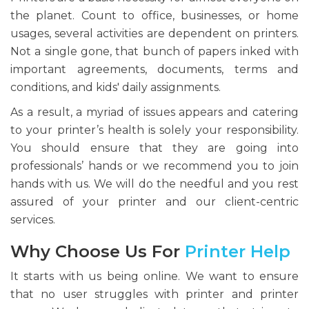
the planet. Count to office, businesses, or home
usages, several activities are dependent on printers.
Not a single gone, that bunch of papers inked with
important agreements, documents, terms and
conditions, and kids' daily assignments.
As a result, a myriad of issues appears and catering
to your printer’s health is solely your responsibility.
You should ensure that they are going into
professionals’ hands or we recommend you to join
hands with us. We will do the needful and you rest
assured of your printer and our client-centric
services.
Why Choose Us For
Printer Help
It starts with us being online. We want to ensure
that no user struggles with printer and printer