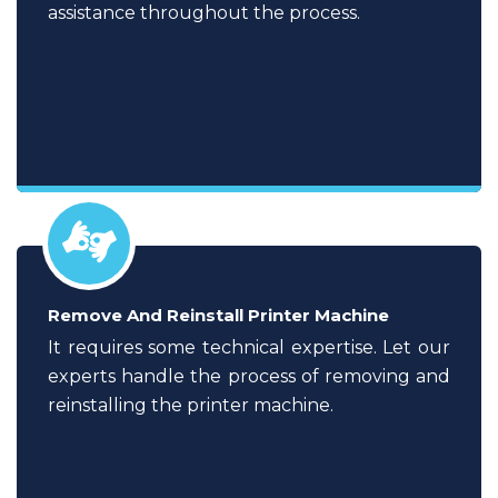
assistance throughout the process.
Remove And Reinstall Printer Machine
It requires some technical expertise. Let our
experts handle the process of removing and
reinstalling the printer machine.