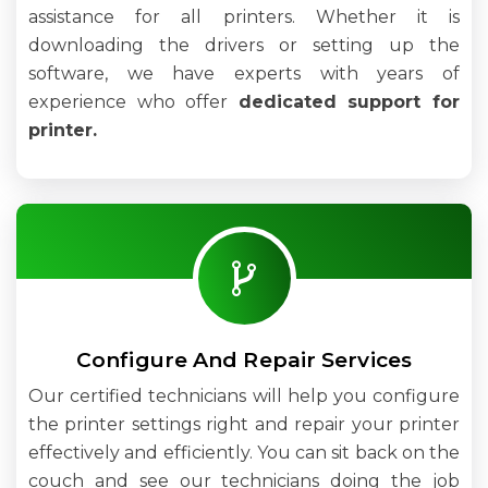
assistance for all printers. Whether it is
downloading the drivers or setting up the
software, we have experts with years of
experience who offer
dedicated support for
printer.
Configure And Repair Services
Our certified technicians will help you configure
the printer settings right and repair your printer
effectively and efficiently. You can sit back on the
couch and see our technicians doing the job