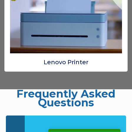
Lenovo Printer
Frequently Asked
Questions