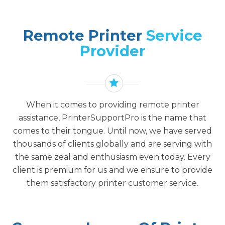
Remote Printer
Service
Provider
When it comes to providing remote printer
assistance, PrinterSupportPro is the name that
comes to their tongue. Until now, we have served
thousands of clients globally and are serving with
the same zeal and enthusiasm even today. Every
client is premium for us and we ensure to provide
them satisfactory printer customer service.