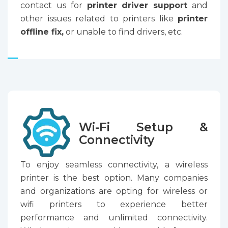
contact us for
printer driver support
and
other issues related to printers like
printer
offline fix,
or unable to find drivers, etc.
Wi-Fi Setup &
Connectivity
To enjoy seamless connectivity, a wireless
printer is the best option. Many companies
and organizations are opting for wireless or
wifi printers to experience better
performance and unlimited connectivity.