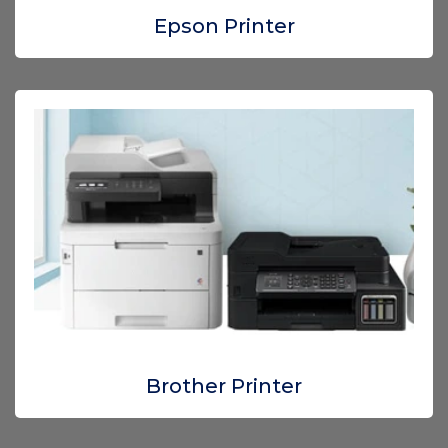
Epson Printer
Brother Printer