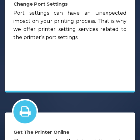
Change Port Settings
Port settings can have an unexpected
impact on your printing process. That is why
we offer printer setting services related to
the printer’s port settings.
Get The Printer Online