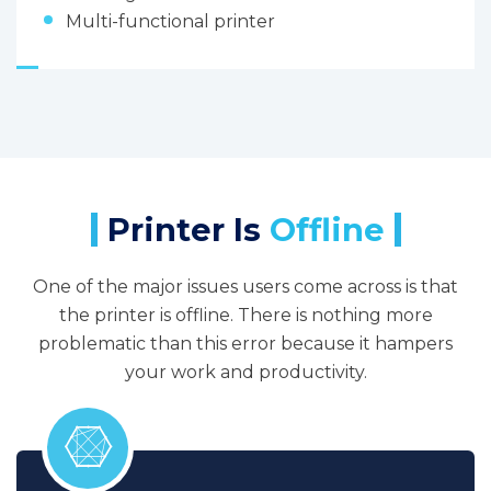
Multi-functional printer
Printer Is
Offline
One of the major issues users come across is that
the printer is offline. There is nothing more
problematic than this error because it hampers
your work and productivity.