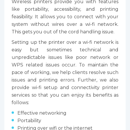
Wireless printers provide you with features
like portability, accessibility, and printing
feasibility. It allows you to connect with your
system without wires over a wi-fi network.
This gets you out of the cord handling issue.
Setting up the printer over a wi-fi network is
easy but sometimes technical and
unpredictable issues like poor network or
WPS related issues occur. To maintain the
pace of working, we help clients resolve such
issues and printing errors. Further, we also
provide wi-fi setup and connectivity printer
services so that you can enjoy its benefits as
follows:
Effective networking
Portability
Printing over wifi or the internet