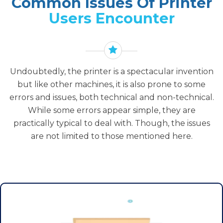
Common Issues Of Printer
Users Encounter
Undoubtedly, the printer is a spectacular invention
but like other machines, it is also prone to some
errors and issues, both technical and non-technical.
While some errors appear simple, they are
practically typical to deal with. Though, the issues
are not limited to those mentioned here.