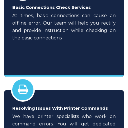
Basic Connections Check Services
At times, basic connections can cause an
offline error. Our team will help you rectify
and provide instruction while checking on
the basic connections.
Resolving Issues With Printer Commands
We have printer specialists who work on
command errors. You will get dedicated