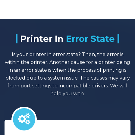
Printer In
Error State
Is your printer in error state? Then, the error is
within the printer. Another cause for a printer being
in an error state is when the process of printing is
blocked due to a system issue. The causes may vary
from port settings to incompatible drivers. We will
help you with: