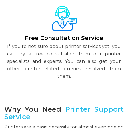
Free Consultation Service
If you're not sure about printer services yet, you
can try a free consultation from our printer
specialists and experts. You can also get your
other printer-related queries resolved from
them.
Why You Need
Printer Support
Service
Printers are a basic necessity for almost everyone on