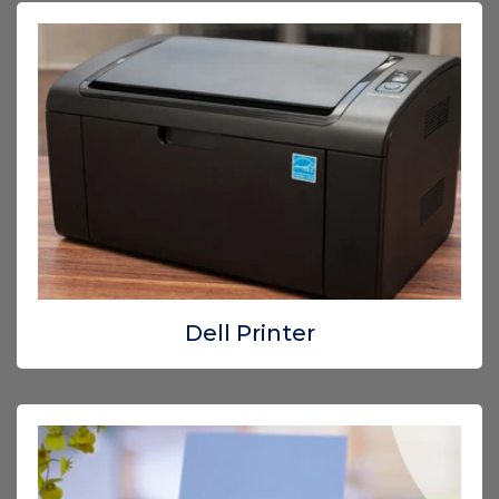
Dell Printer