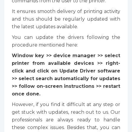
commands from the user to the printer.
It ensures smooth delivery of printing activity
and thus should be regularly updated with
the latest updates available.
You can update the drivers following the
procedure mentioned here:
Window key >> device manager >> select
printer from available devices >> right-
click and click on Update Driver software
>> select search automatically for updates
>> follow on-screen instructions >> restart
once done.
However, if you find it difficult at any step or
get stuck with updates, reach out to us. Our
professionals are always ready to handle
these complex issues. Besides that, you can