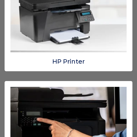
HP Printer