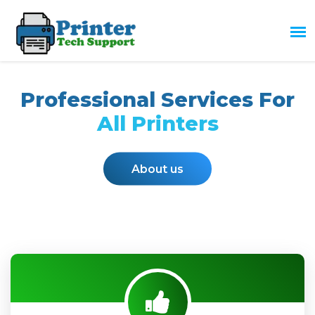
Professional Services For
All Printers
About us