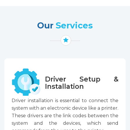
Our
Services
Driver Setup &
Installation
Driver installation is essential to connect the
system with an electronic device like a printer.
These drivers are the link codes between the
system and the devices, which send