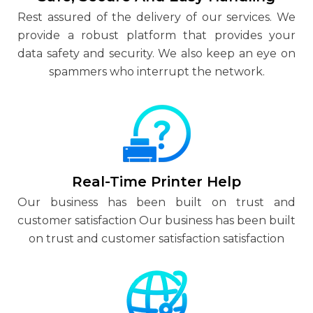
Rest assured of the delivery of our services. We
provide a robust platform that provides your
data safety and security. We also keep an eye on
spammers who interrupt the network.
Real-Time Printer Help
Our business has been built on trust and
customer satisfaction Our business has been built
on trust and customer satisfaction satisfaction