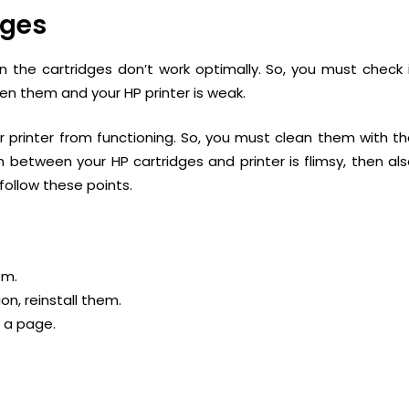
dges
 the cartridges don’t work optimally. So, you must check 
n them and your HP printer is weak.
r printer from functioning. So, you must clean them with t
n between your HP cartridges and printer is flimsy, then al
 follow these points.
em.
ion, reinstall them.
t a page.