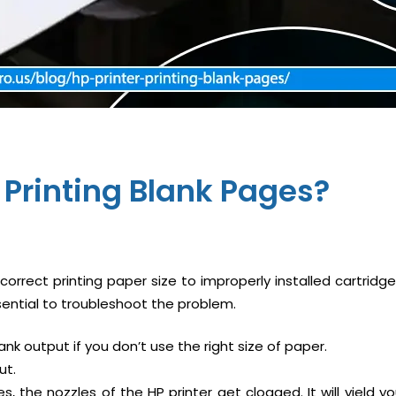
r Printing Blank Pages
?
orrect printing paper size to improperly installed cartridg
sential to troubleshoot the problem.
ank output if you don’t use the right size of paper.
ut.
, the nozzles of the HP printer get clogged. It will yield y