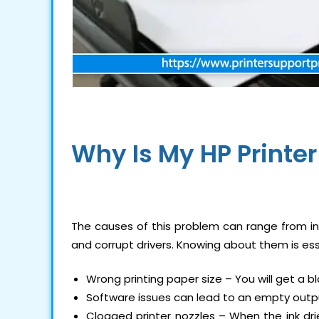
Why Is My
HP Printe
The causes of this problem can range from inc
and corrupt drivers. Knowing about them is es
Wrong printing paper size – You will get a bl
Software issues can lead to an empty outp
Clogged printer nozzles – When the ink dries