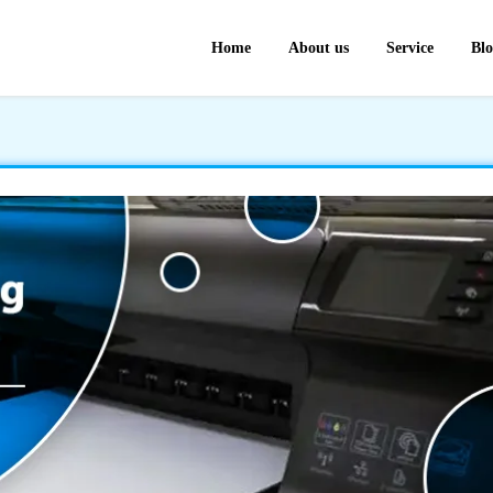
Home
About us
Service
Bl