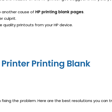
lso another cause of
HP printing blank pages
.
r culprit.
ee quality printouts from your HP device.
Printer Printing Blank
fixing the problem. Here are the best resolutions you can t