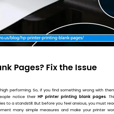
lank Pages? Fix the Issue
high performing. So, if you find something wrong with the
eople notice their
HP printer printing blank pages
. Th
ies to a standstill. But before you feel anxious, you must re
mplement many simple measures and make your printer wor