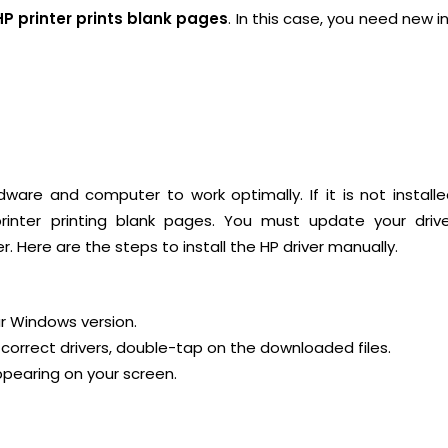
HP printer prints blank pages
. In this case, you need new i
ware and computer to work optimally. If it is not install
 printer printing blank pages. You must update your driv
. Here are the steps to install the HP driver manually.
ur Windows version.
correct drivers, double-tap on the downloaded files.
appearing on your screen.