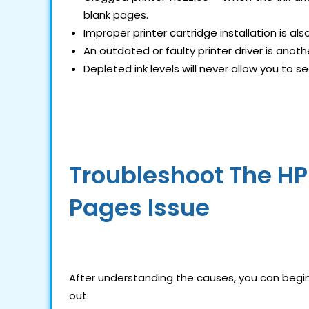
blank pages.
Improper printer cartridge installation is a
An outdated or faulty printer driver is anothe
Depleted ink levels will never allow you to s
Troubleshoot The HP 
Pages Issue
After understanding the causes, you can begin 
out.