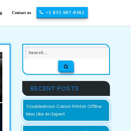
+1 855 607-0302
og
Contact us
Search
for:
RECENT POSTS
Troubleshoot Canon Printer Offline
Mac Like An Expert