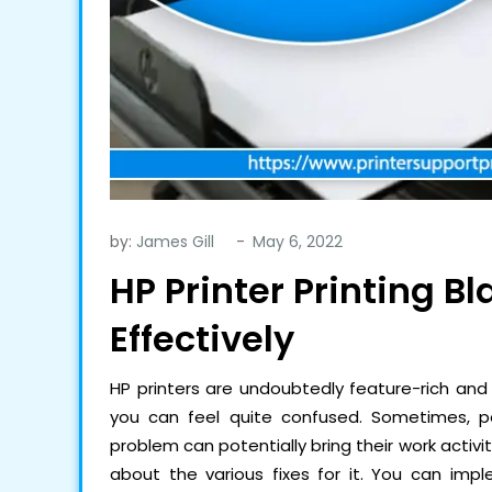
by:
James Gill
HP Printer Printing B
Effectively
HP printers are undoubtedly feature-rich and 
you can feel quite confused. Sometimes, p
problem can potentially bring their work activit
about the various fixes for it. You can i