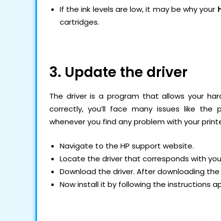
If the ink levels are low, it may be why your
cartridges.
3. Update the driver
The driver is a program that allows your hard
correctly, you’ll face many issues like the
whenever you find any problem with your printer
Navigate to the HP support website.
Locate the driver that corresponds with yo
Download the driver. After downloading the 
Now install it by following the instructions 