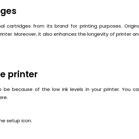
dges
 cartridges from its brand for printing purposes. Origin
nter. Moreover, it also enhances the longevity of printer a
he printer
 be because of the low ink levels in your printer. You c
ere.
the setup icon.