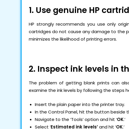
1. Use genuine HP cartri
HP strongly recommends you use only original
cartridges do not cause any damage to the pri
minimizes the likelihood of printing errors.
2. Inspect ink levels in t
The problem of getting blank prints can also
examine the ink levels by following the steps h
Insert the plain paper into the printer tray.
In the Control Panel, hit the button beside 
Navigate to the ‘Tools’ option and hit ‘
OK
.’
Select ‘
Estimated ink levels’
and hit ‘
OK
.’