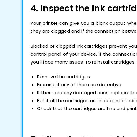
4. Inspect the ink cartri
Your printer can give you a blank output when
they are clogged and if the connection betwee
Blocked or clogged ink cartridges prevent you
control panel of your device. If the connectio
you’ll face many issues. To reinstall cartridges,
Remove the cartridges.
Examine if any of them are defective.
If there are any damaged ones, replace th
But if all the cartridges are in decent condit
Check that the cartridges are fine and prin