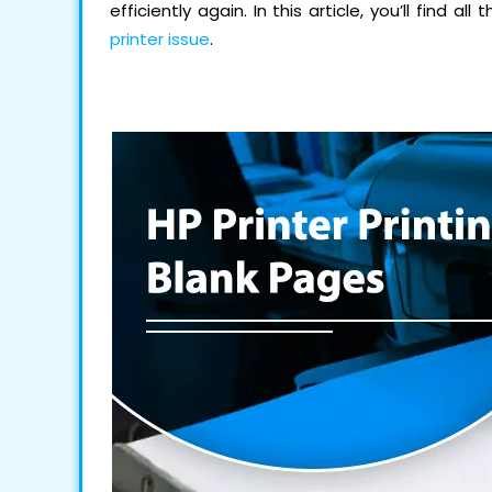
efficiently again. In this article, you’ll find 
printer issue
.