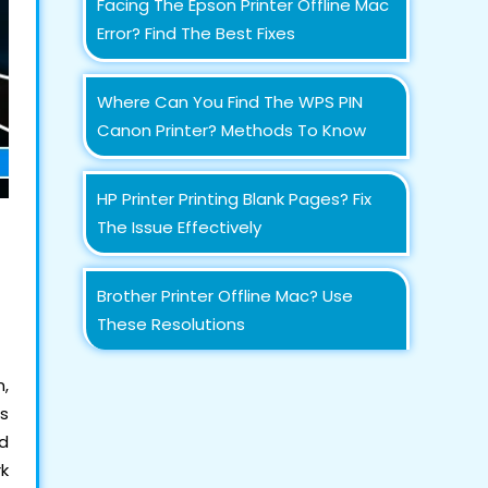
Facing The Epson Printer Offline Mac
Error? Find The Best Fixes
Where Can You Find The WPS PIN
Canon Printer? Methods To Know
HP Printer Printing Blank Pages? Fix
The Issue Effectively
Brother Printer Offline Mac? Use
These Resolutions
m,
is
ad
k