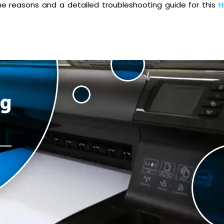
all the reasons and a detailed troubleshooting guide for this
H