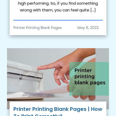
high performing. So, if you find something
wrong with them, you can feel quite […]
Printer Printing Blank Pages
Printer Printing Blank Pages | How