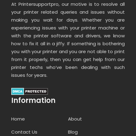
At Printersupportpro, our motive is to resolve all
your printer related queries and issues without
making you wait for days. Whether you are
experiencing issues with your printer machine or
with the printer software and drivers, we know
how to fix it all in a jiffy. If something is bothering
you with your printer and you are not able to print
from it properly, then you can get help from our
printer techs who’ve been dealing with such
issues for years.
Information
Home
About
Contact Us
Blog