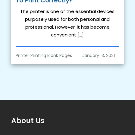
To Print Correctly?
The printer is one of the essential devices
purposely used for both personal and
professional. However, it has become
convenient […]
Printer Printing Blank Pages
About Us