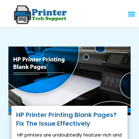
Skip
to
content
HP Printer Printing Blank Pages?
Fix The Issue Effectively
HP printers are undoubtedly feature-rich and