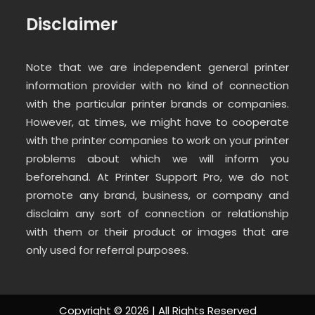
Disclaimer
Note that we are independent general printer
information provider with no kind of connection
with the particular printer brands or companies.
However, at times, we might have to cooperate
with the printer companies to work on your printer
problems about which we will inform you
beforehand. At Printer Support Pro, we do not
promote any brand, business, or company and
disclaim any sort of connection or relationship
with them or their product or images that are
only used for referral purposes.
Copyright ©
2026 | All Rights Reserved