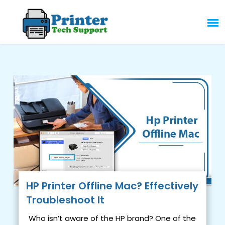
Skip
to
content
HP Printer Offline Mac? Effectively
Troubleshoot It
Who isn’t aware of the HP brand? One of the