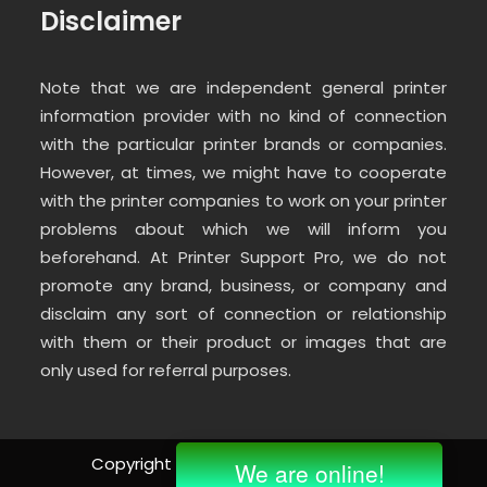
Disclaimer
Note that we are independent general printer
information provider with no kind of connection
with the particular printer brands or companies.
However, at times, we might have to cooperate
with the printer companies to work on your printer
problems about which we will inform you
beforehand. At Printer Support Pro, we do not
promote any brand, business, or company and
disclaim any sort of connection or relationship
with them or their product or images that are
only used for referral purposes.
Copyright ©
2026 | All Rights Reserved