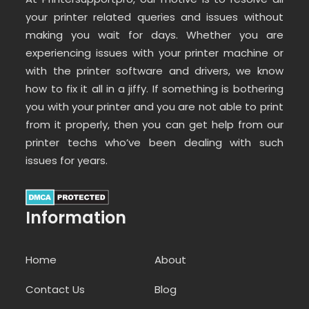
your printer related queries and issues without
making you wait for days. Whether you are
experiencing issues with your printer machine or
with the printer software and drivers, we know
how to fix it all in a jiffy. If something is bothering
you with your printer and you are not able to print
from it properly, then you can get help from our
printer techs who’ve been dealing with such
issues for years.
Information
Home
About
Contact Us
Blog