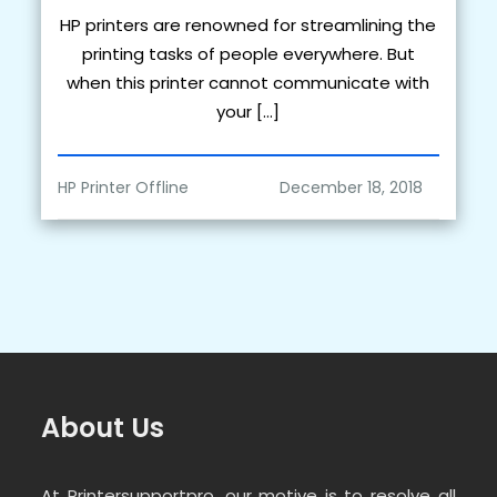
HP printers are renowned for streamlining the
printing tasks of people everywhere. But
when this printer cannot communicate with
your […]
HP Printer Offline
About Us
At Printersupportpro, our motive is to resolve all