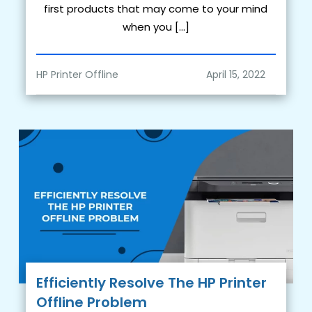
first products that may come to your mind
when you […]
HP Printer Offline
Efficiently Resolve The HP Printer
Offline Problem