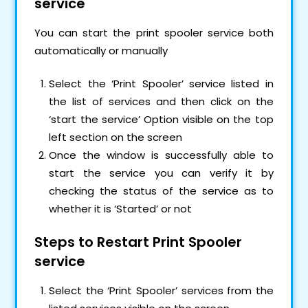
service
You can start the print spooler service both
automatically or manually
Select the ‘Print Spooler’ service listed in
the list of services and then click on the
‘start the service’ Option visible on the top
left section on the screen
Once the window is successfully able to
start the service you can verify it by
checking the status of the service as to
whether it is ‘Started’ or not
Steps to Restart Print Spooler
service
Select the ‘Print Spooler’ services from the