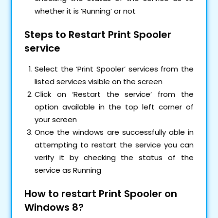
whether it is ‘Running’ or not
Steps to Restart Print Spooler
service
Select the ‘Print Spooler’ services from the
listed services visible on the screen
Click on ‘Restart the service’ from the
option available in the top left corner of
your screen
Once the windows are successfully able in
attempting to restart the service you can
verify it by checking the status of the
service as Running
How to restart Print Spooler on
Windows 8?