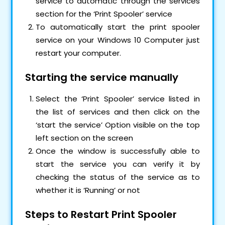
service to automatic through the services
section for the ‘Print Spooler’ service
To automatically start the print spooler
service on your Windows 10 Computer just
restart your computer.
Starting the service manually
Select the ‘Print Spooler’ service listed in
the list of services and then click on the
‘start the service’ Option visible on the top
left section on the screen
Once the window is successfully able to
start the service you can verify it by
checking the status of the service as to
whether it is ‘Running’ or not
Steps to Restart Print Spooler