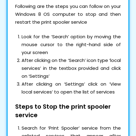
Following are the steps you can follow on your
Windows 8 OS computer to stop and then
restart the print spooler service
Look for the ‘Search’ option by moving the
mouse cursor to the right-hand side of
your screen
After clicking on the ‘Search’ icon type ‘local
services’ in the textbox provided and click
on ‘Settings’
After clicking on ‘Settings’ click on ‘View
local services’ to open the list of services
Steps to Stop the print spooler
service
Search for ‘Print Spooler’ service from the
enlisted services that appear after