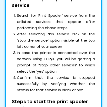
service
Search for ‘Print Spooler’ service from the
enlisted services that appear after
performing the above steps
After selecting this service click on the
‘stop the service’ option visible at the top
left corner of your screen
In case the printer is connected over the
network using TCP/IP you will be getting a
prompt of ‘Stop other services’ to which
select the ‘yes’ option
Confirm that the service is stopped
successfully by verifying whether the
Status for that service is blank or not
Steps to start the print spooler