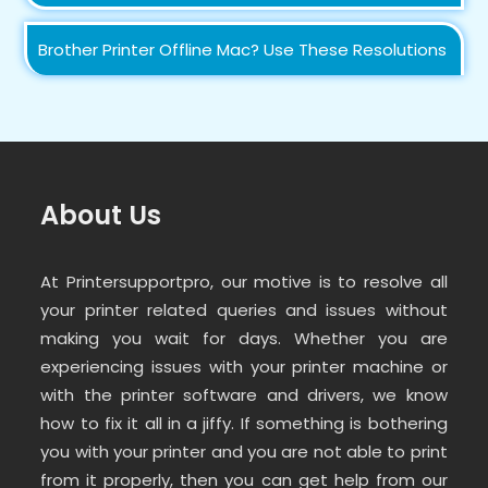
Brother Printer Offline Mac? Use These Resolutions
About Us
At Printersupportpro, our motive is to resolve all
your printer related queries and issues without
making you wait for days. Whether you are
experiencing issues with your printer machine or
with the printer software and drivers, we know
how to fix it all in a jiffy. If something is bothering
you with your printer and you are not able to print
from it properly, then you can get help from our