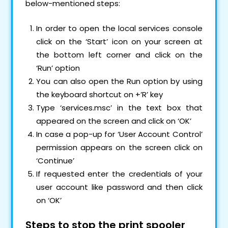
below-mentioned steps:
In order to open the local services console
click on the ‘Start’ icon on your screen at
the bottom left corner and click on the
‘Run’ option
You can also open the Run option by using
the keyboard shortcut on +’R’ key
Type ‘services.msc’ in the text box that
appeared on the screen and click on ‘OK’
In case a pop-up for ‘User Account Control’
permission appears on the screen click on
‘Continue’
If requested enter the credentials of your
user account like password and then click
on ‘OK’
Steps to stop the print spooler