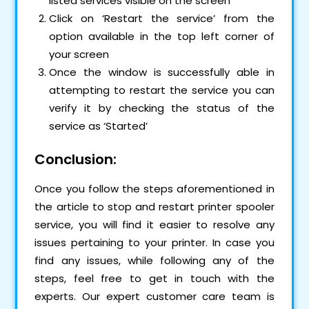
listed services visible on the screen
Click on ‘Restart the service’ from the
option available in the top left corner of
your screen
Once the window is successfully able in
attempting to restart the service you can
verify it by checking the status of the
service as ‘Started’
Conclusion:
Once you follow the steps aforementioned in
the article to stop and restart printer spooler
service, you will find it easier to resolve any
issues pertaining to your printer. In case you
find any issues, while following any of the
steps, feel free to get in touch with the
experts. Our expert customer care team is