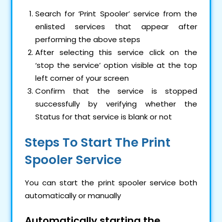
Search for ‘Print Spooler’ service from the
enlisted services that appear after
performing the above steps
After selecting this service click on the
‘stop the service’ option visible at the top
left corner of your screen
Confirm that the service is stopped
successfully by verifying whether the
Status for that service is blank or not
Steps To Start The Print
Spooler Service
You can start the print spooler service both
automatically or manually
Automatically starting the