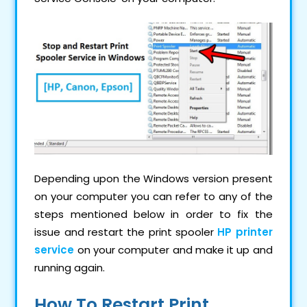
Depending upon the Windows version present
on your computer you can refer to any of the
steps mentioned below in order to fix the
issue and restart the print spooler
HP printer
service
on your computer and make it up and
running again.
How To Restart Print