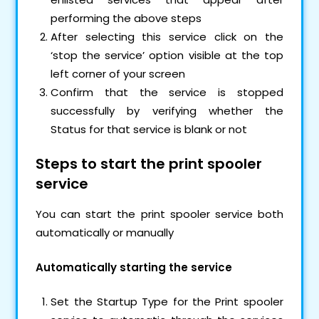
performing the above steps
After selecting this service click on the
‘stop the service’ option visible at the top
left corner of your screen
Confirm that the service is stopped
successfully by verifying whether the
Status for that service is blank or not
Steps to start the print spooler
service
You can start the print spooler service both
automatically or manually
Automatically starting the service
Set the Startup Type for the Print spooler