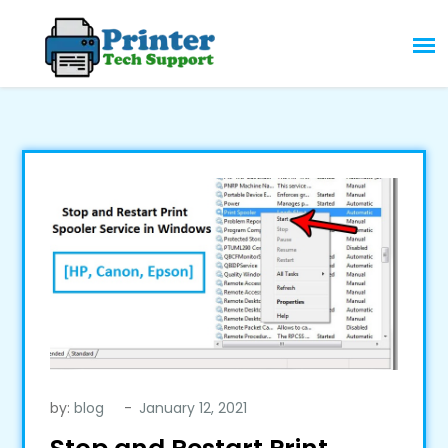
Skip
to
content
by:
blog