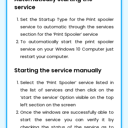
service
Set the Startup Type for the Print spooler
service to automatic through the services
section for the ‘Print Spooler’ service
To automatically start the print spooler
service on your Windows 10 Computer just
restart your computer.
Starting the service manually
Select the ‘Print Spooler’ service listed in
the list of services and then click on the
‘start the service’ Option visible on the top
left section on the screen
Once the windows are successfully able to
start the service you can verify it by
checking the status of the service as to