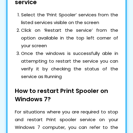
service
Select the ‘Print Spooler’ services from the
listed services visible on the screen
Click on ‘Restart the service’ from the
option available in the top left corner of
your screen
Once the windows is successfully able in
attempting to restart the service you can
verify it by checking the status of the
service as Running
How to restart Print Spooler on
Windows 7?
For situations where you are required to stop
and restart Print spooler service on your
Windows 7 computer, you can refer to the