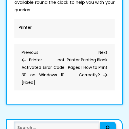
available round the clock to help you with your
queries.
Printer
Post
Previous
Next
Previous
Next
Navigation
Post
Post
Printer not
Printer Printing Blank
Activated Error Code
Pages | How to Print
30 on Windows 10
Correctly?
[Fixed]
Search