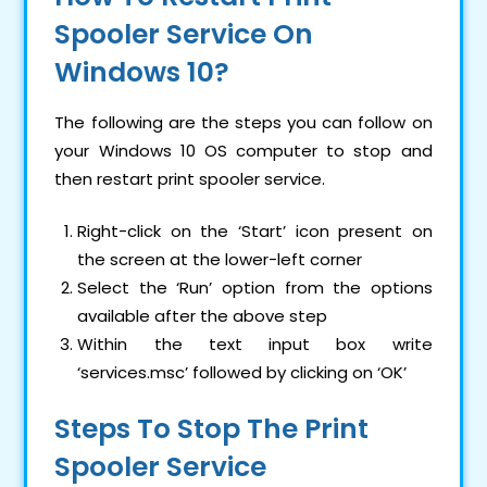
Spooler Service On
Windows 10?
The following are the steps you can follow on
your Windows 10 OS computer to stop and
then restart print spooler service.
Right-click on the ‘Start’ icon present on
the screen at the lower-left corner
Select the ‘Run’ option from the options
available after the above step
Within the text input box write
‘services.msc’ followed by clicking on ‘OK’
Steps To Stop The Print
Spooler Service