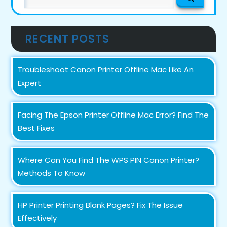
for:
RECENT POSTS
Troubleshoot Canon Printer Offline Mac Like An
Expert
Facing The Epson Printer Offline Mac Error? Find The
Best Fixes
Where Can You Find The WPS PIN Canon Printer?
Methods To Know
HP Printer Printing Blank Pages? Fix The Issue
Effectively