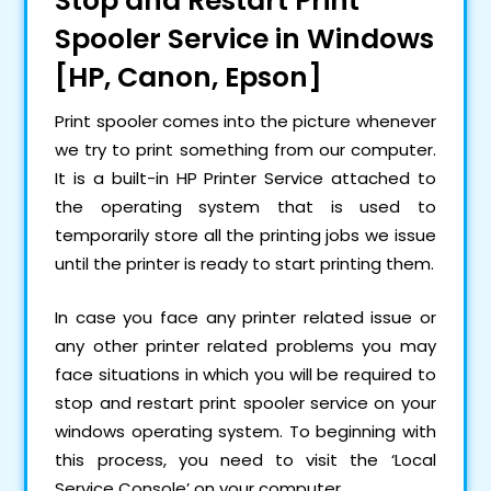
Stop and Restart Print
Spooler Service in Windows
[HP, Canon, Epson]
Print spooler comes into the picture whenever
we try to print something from our computer.
It is a built-in HP Printer Service attached to
the operating system that is used to
temporarily store all the printing jobs we issue
until the printer is ready to start printing them.
In case you face any printer related issue or
any other printer related problems you may
face situations in which you will be required to
stop and restart print spooler service on your
windows operating system. To beginning with
this process, you need to visit the ‘Local
Service Console’ on your computer.