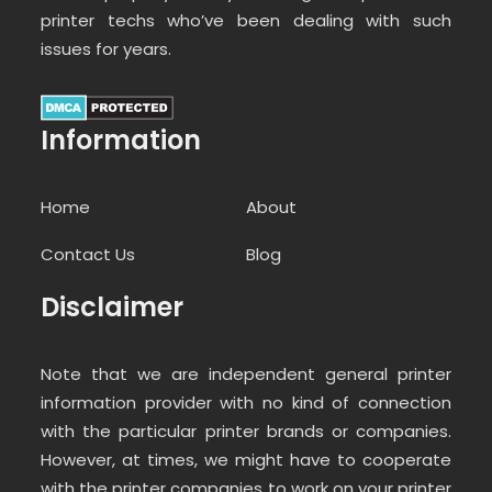
printer techs who’ve been dealing with such
issues for years.
Information
Home
About
Contact Us
Blog
Disclaimer
Note that we are independent general printer
information provider with no kind of connection
with the particular printer brands or companies.
However, at times, we might have to cooperate
with the printer companies to work on your printer