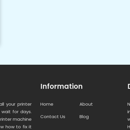
Information
ll your printer
Home
About
N
wait for days.
i
Contact Us
Blog
printer machine
w
w how to fix it
H