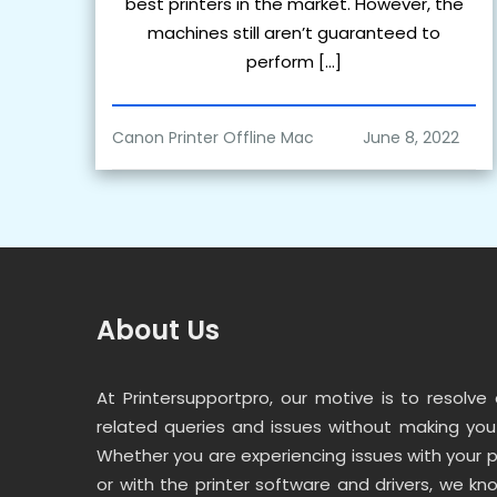
best printers in the market. However, the
machines still aren’t guaranteed to
perform […]
Canon Printer Offline Mac
About Us
At Printersupportpro, our motive is to resolve a
related queries and issues without making you 
Whether you are experiencing issues with your 
or with the printer software and drivers, we kno