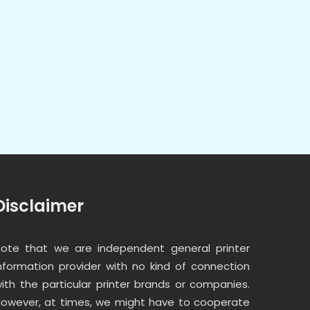
Disclaimer
ote that we are independent general printer
nformation provider with no kind of connection
ith the particular printer brands or companies.
owever, at times, we might have to cooperate