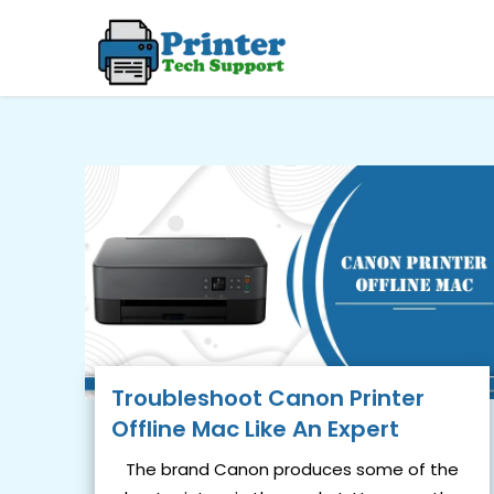
Skip
to
content
Troubleshoot Canon Printer
Offline Mac Like An Expert
The brand Canon produces some of the