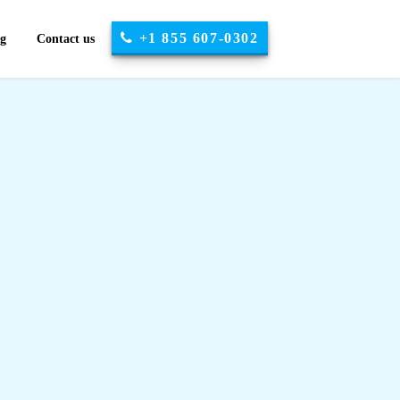
+1 855 607-0302
og
Contact us