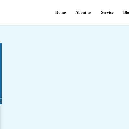
Home
About us
Service
Bl